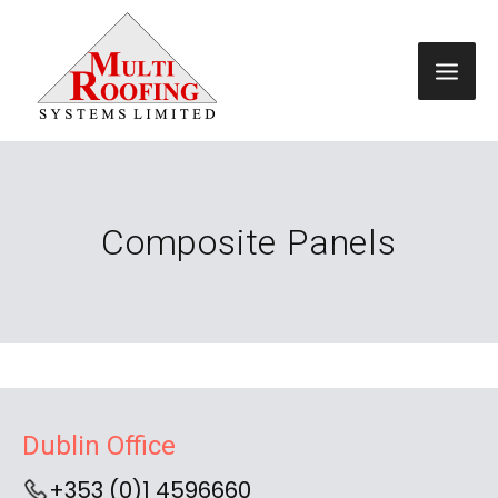
Composite Panels
Dublin Office
+353 (0)1 4596660