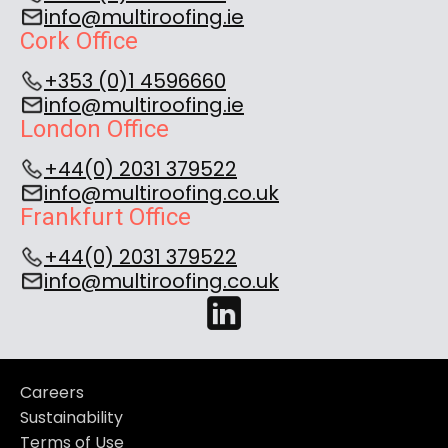
info@multiroofing.ie
Cork Office
+353 (0)1 4596660
info@multiroofing.ie
London Office
+44(0) 2031 379522
info@multiroofing.co.uk
Frankfurt Office
+44(0) 2031 379522
info@multiroofing.co.uk
Careers
Sustainability
Terms of Use